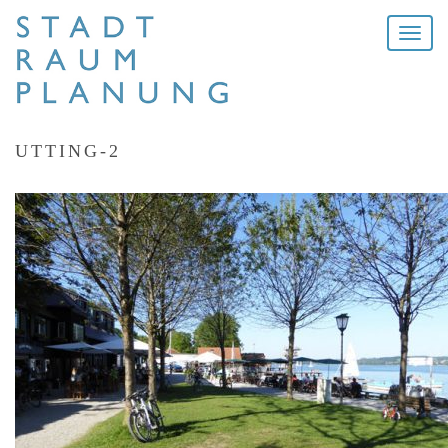
Toggle
naviga
UTTING-2