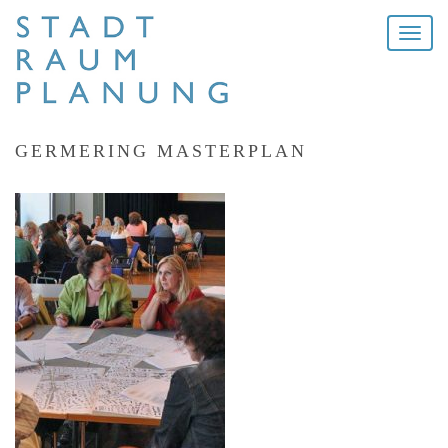
Toggle
naviga
GERMERING MASTERPLAN