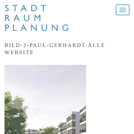
Toggle
naviga
BILD-2-PAUL-GERHARDT-ALLE
WEBSITE